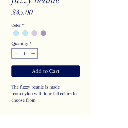
fuzzy beanie
Price
$45.00
Color
*
Quantity
*
Add to Cart
The fuzzy beanie is made
from nylon with four fall colors to
choose from.
SHIPPING INFO
I offer flat rate shipping and