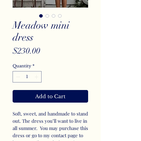
Meadow mini
dress
Price
$230.00
Quantity
*
Add to Cart
Soft, sweet, and handmade to stand
out. The dress you’ll want to live in
all summer. You may purchase this
dress or go to my contact page to