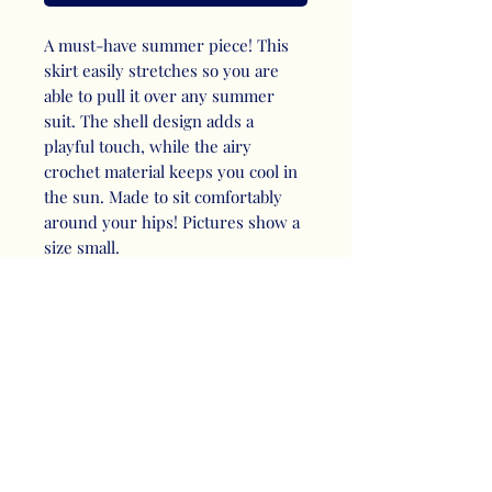
A must-have summer piece! This
skirt easily stretches so you are
able to pull it over any summer
suit. The shell design adds a
playful touch, while the airy
crochet material keeps you cool in
the sun. Made to sit comfortably
around your hips! Pictures show a
size small.
RETURN & REFUND
POLICY
RETURN: Please contact me to
SHIPPING INFO
initiate the return process. Items
must be returned within 15 days of
I offer flat rate shipping and
purchase. To be eligible for a
PRODUCT INFO
pickup.
return, your item must be unused,
Any applicable shipping fees will be
*Important to note that skirts have