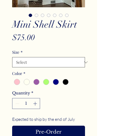
Mini Shell Skirt
Price
$75.00
Size
*
Color
*
Quantity
*
Expected to ship by the end of July
Pre-Order